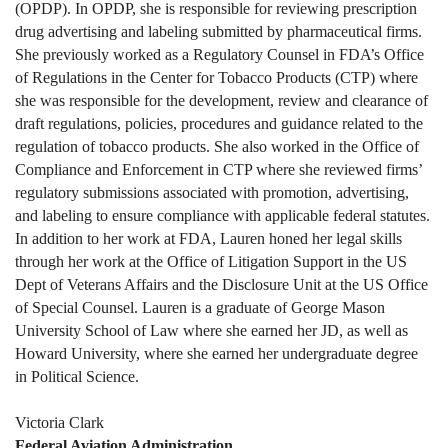
(OPDP). In OPDP, she is responsible for reviewing prescription
drug advertising and labeling submitted by pharmaceutical firms.
She previously worked as a Regulatory Counsel in FDA’s Office
of Regulations in the Center for Tobacco Products (CTP) where
she was responsible for the development, review and clearance of
draft regulations, policies, procedures and guidance related to the
regulation of tobacco products. She also worked in the Office of
Compliance and Enforcement in CTP where she reviewed firms’
regulatory submissions associated with promotion, advertising,
and labeling to ensure compliance with applicable federal statutes.
In addition to her work at FDA, Lauren honed her legal skills
through her work at the Office of Litigation Support in the US
Dept of Veterans Affairs and the Disclosure Unit at the US Office
of Special Counsel. Lauren is a graduate of George Mason
University School of Law where she earned her JD, as well as
Howard University, where she earned her undergraduate degree
in Political Science.
Victoria Clark
Federal Aviation Administration