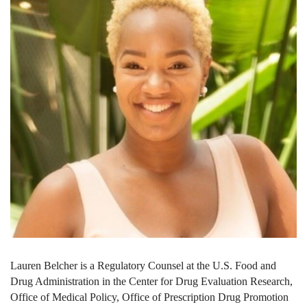
Lauren Belcher is a Regulatory Counsel at the U.S. Food and
Drug Administration in the Center for Drug Evaluation Research,
Office of Medical Policy, Office of Prescription Drug Promotion