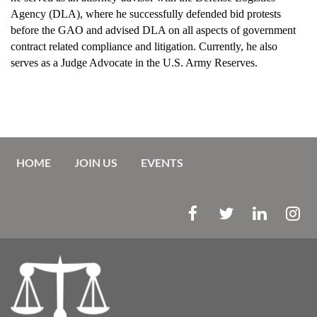
Agency (DLA), where he successfully defended bid protests
before the GAO and advised DLA on all aspects of government
contract related compliance and litigation. Currently, he also
serves as a Judge Advocate in the U.S. Army Reserves.
HOME
JOIN US
EVENTS