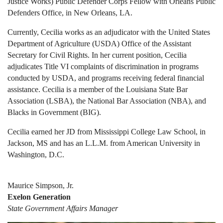
Justice Works) Public Defender Corps Fellow with Orleans Public
Defenders Office, in New Orleans, LA.
Currently, Cecilia works as an adjudicator with the United States
Department of Agriculture (USDA) Office of the Assistant
Secretary for Civil Rights. In her current position, Cecilia
adjudicates Title VI complaints of discrimination in programs
conducted by USDA, and programs receiving federal financial
assistance. Cecilia is a member of the Louisiana State Bar
Association (LSBA), the National Bar Association (NBA), and
Blacks in Government (BIG).
Cecilia earned her JD from Mississippi College Law School, in
Jackson, MS and has an L.L.M. from American University in
Washington, D.C.
Maurice Simpson, Jr.
Exelon Generation
State Government Affairs Manager