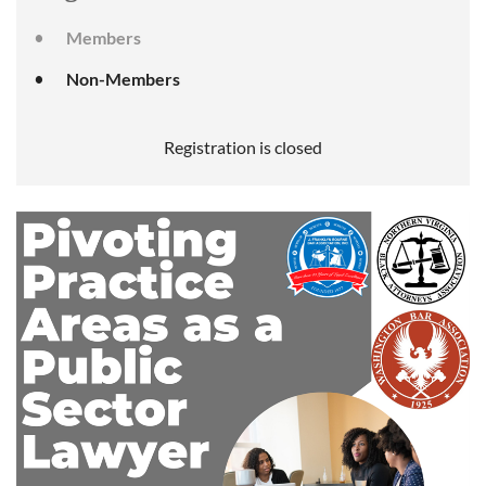
Members
Non-Members
Registration is closed