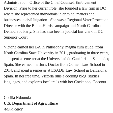
Administration, Office of the Chief Counsel, Enforcement
Division. Prior to her current role, she founded a law firm in DC
where she represented individuals in criminal matters and
businesses in civil litigation. She was a Regional Voter Protection
Director with the Biden-Harris campaign and North Carolina
Democratic Party. She has also been a judicial law clerk in DC
Superior Court.
Victoria earned her BA in Philosophy, magna cum laude, from
North Carolina State University in 2011, graduating in three years,
and spent a semester at the Universidad de Cantabria in Santander,
Spain. She earned her Juris Doctor from Cornell Law School in
2014, and spent a semester at ESADE Law School in Barcelona,
Spain. In her free time, Victoria runs a cooking blog, studies
languages, and explores local trails with her Cockapoo, Coconut.
Cecilia Ndounda
U.S. Department of Agriculture
Adjudicator