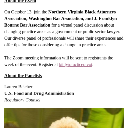
About the Event
On October 13, join the
Northern Virginia Black Attorneys
Association, Washington Bar Association, and J. Franklyn
Bourne Bar Association
for a virtual panel discussion about
changing practice areas as a government or public sector lawyer.
Our diverse panel of professionals will share their experiences and
offer tips for those considering a change in practice areas.
The Zoom meeting information will be sent to registrants the
week of the event. Register at
bit.ly/practicepivot
.
About the Panelists
Lauren Belcher
U.S. Food and Drug Administration
Regulatory Counsel