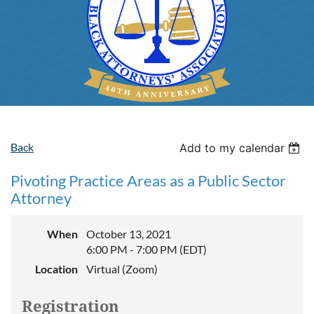
Back
Add to my calendar
Pivoting Practice Areas as a Public Sector
Attorney
When
October 13, 2021
6:00 PM - 7:00 PM (EDT)
Location
Virtual (Zoom)
Registration