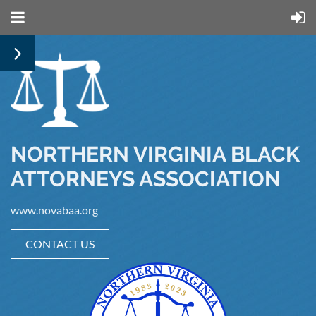
NORTHERN VIRGINIA BLACK
ATTORNEYS ASSOCIATION
www.novabaa.org
CONTACT US