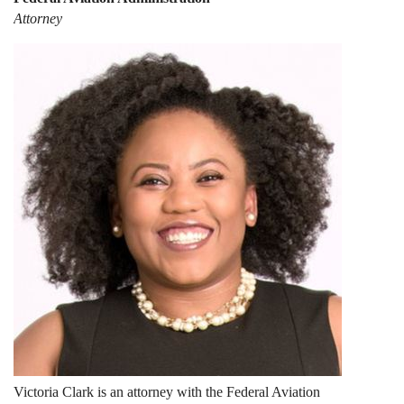
Attorney
Victoria Clark is an attorney with the Federal Aviation