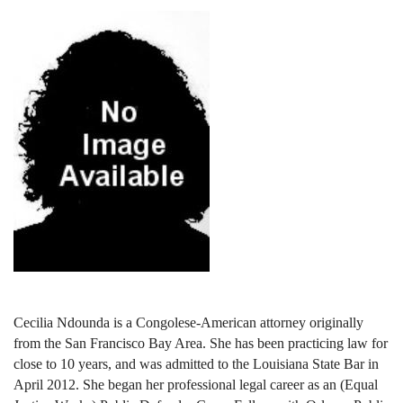
Cecilia Ndounda is a Congolese-American attorney originally
from the San Francisco Bay Area. She has been practicing law for
close to 10 years, and was admitted to the Louisiana State Bar in
April 2012. She began her professional legal career as an (Equal