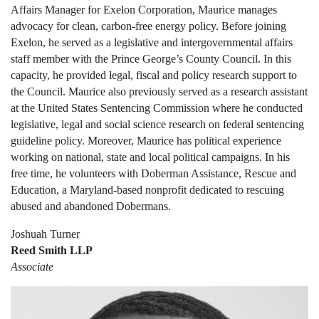
Affairs Manager for Exelon Corporation, Maurice manages
advocacy for clean, carbon-free energy policy. Before joining
Exelon, he served as a legislative and intergovernmental affairs
staff member with the Prince George’s County Council. In this
capacity, he provided legal, fiscal and policy research support to
the Council. Maurice also previously served as a research assistant
at the United States Sentencing Commission where he conducted
legislative, legal and social science research on federal sentencing
guideline policy. Moreover, Maurice has political experience
working on national, state and local political campaigns. In his
free time, he volunteers with Doberman Assistance, Rescue and
Education, a Maryland-based nonprofit dedicated to rescuing
abused and abandoned Dobermans.
Joshuah Turner
Reed Smith LLP
Associate