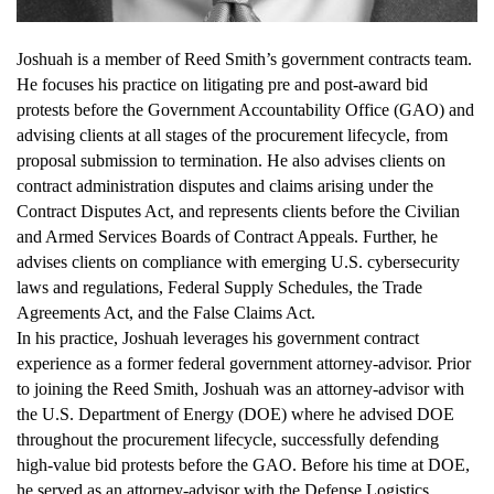
Joshuah is a member of Reed Smith’s government contracts team.
He focuses his practice on litigating pre and post-award bid
protests before the Government Accountability Office (GAO) and
advising clients at all stages of the procurement lifecycle, from
proposal submission to termination. He also advises clients on
contract administration disputes and claims arising under the
Contract Disputes Act, and represents clients before the Civilian
and Armed Services Boards of Contract Appeals. Further, he
advises clients on compliance with emerging U.S. cybersecurity
laws and regulations, Federal Supply Schedules, the Trade
Agreements Act, and the False Claims Act.
In his practice, Joshuah leverages his government contract
experience as a former federal government attorney-advisor. Prior
to joining the Reed Smith, Joshuah was an attorney-advisor with
the U.S. Department of Energy (DOE) where he advised DOE
throughout the procurement lifecycle, successfully defending
high-value bid protests before the GAO. Before his time at DOE,
he served as an attorney-advisor with the Defense Logistics