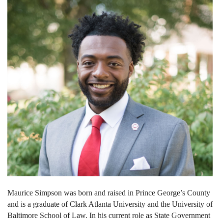
Maurice Simpson was born and raised in Prince George’s County
and is a graduate of Clark Atlanta University and the University of
Baltimore School of Law. In his current role as State Government