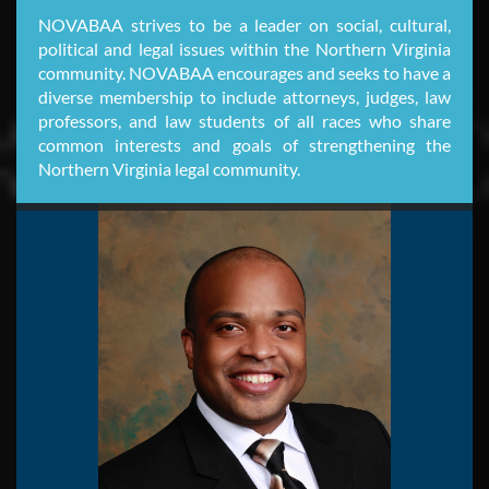
NOVABAA strives to be a leader on social, cultural,
political and legal issues within the Northern Virginia
community. NOVABAA encourages and seeks to have a
diverse membership to include attorneys, judges, law
professors, and law students of all races who share
common interests and goals of strengthening the
Northern Virginia legal community.