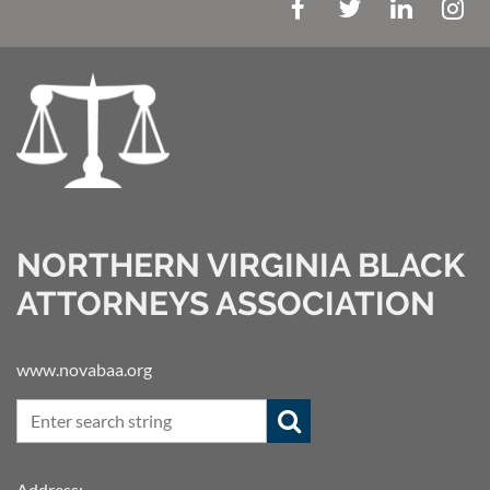
NORTHERN VIRGINIA BLACK
ATTORNEYS ASSOCIATION
www.novabaa.org
Address: