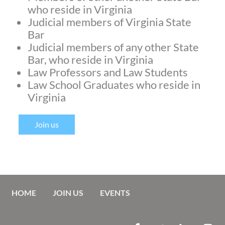
who reside in Virginia
Judicial members of Virginia State
Bar
Judicial members of any other State
Bar, who reside in Virginia
Law Professors and Law Students
Law School Graduates who reside in
Virginia
Join us
HOME
JOIN US
EVENTS