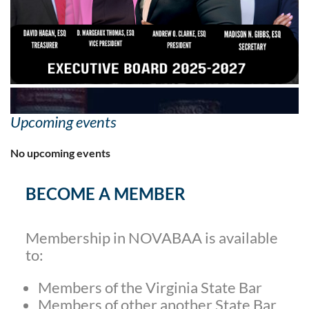
Upcoming events
No upcoming events
BECOME A MEMBER
Membership in NOVABAA is available
to:
Members of the Virginia State Bar
Members of other another State Bar