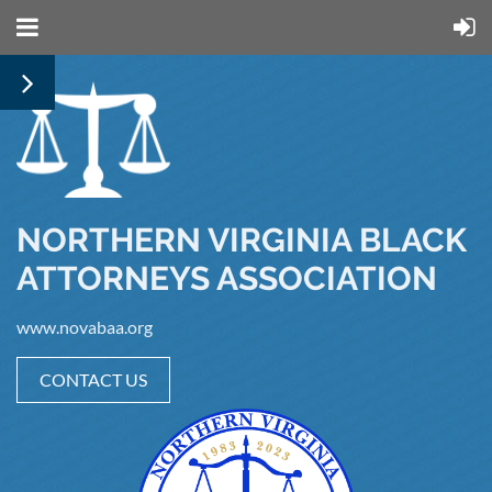
NORTHERN VIRGINIA BLACK
ATTORNEYS ASSOCIATION
www.novabaa.org
CONTACT US