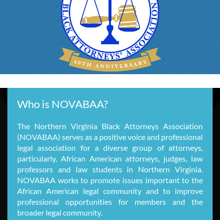
Who is NOVABAA?
The Northern Virginia Black Attorneys Association
(NOVABAA) serves as a positive voice and professional
legal association for a diverse group of attorneys,
particularly, African American attorneys, judges, law
professors and law students in Northern Virginia.
NOVABAA works to promote issues important to the
African American legal community and to improve
professional opportunities for members and the
broader legal community.