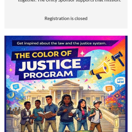
Registration is closed