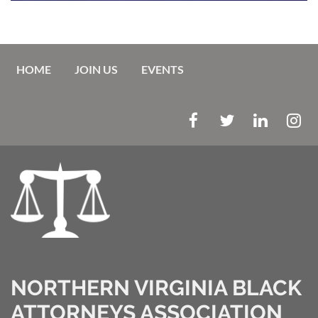
HOME
JOIN US
EVENTS
NORTHERN VIRGINIA BLACK
ATTORNEYS ASSOCIATION