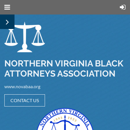
NORTHERN VIRGINIA BLACK
ATTORNEYS ASSOCIATION
www.novabaa.org
CONTACT US