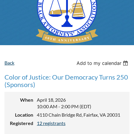
Back
Add to my calendar
Color of Justice: Our Democracy Turns 250
(Sponsors)
When
April 18, 2026
10:00 AM - 2:00 PM (EDT)
Location
4110 Chain Bridge Rd, Fairfax, VA 20031
Registered
12 registrants