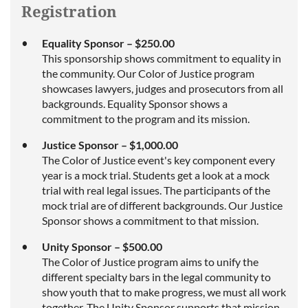
Registration
Equality Sponsor – $250.00
This sponsorship shows commitment to equality in
the community. Our Color of Justice program
showcases lawyers, judges and prosecutors from all
backgrounds. Equality Sponsor shows a
commitment to the program and its mission.
Justice Sponsor – $1,000.00
The Color of Justice event's key component every
year is a mock trial. Students get a look at a mock
trial with real legal issues. The participants of the
mock trial are of different backgrounds. Our Justice
Sponsor shows a commitment to that mission.
Unity Sponsor – $500.00
The Color of Justice program aims to unify the
different specialty bars in the legal community to
show youth that to make progress, we must all work
together. The Unity Sponsor supports that mission.