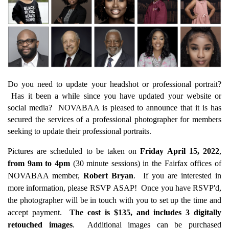
Do you need to update your headshot or professional portrait?
Has it been a while since you have updated your website or
social media? NOVABAA is pleased to announce that it is has
secured the services of a professional photographer for members
seeking to update their professional portraits.
Pictures are scheduled to be taken on
Friday April 15, 2022
,
from 9am to 4pm
(30 minute sessions) in the Fairfax offices of
NOVABAA member,
Robert Bryan
. If you are interested in
more information, please RSVP ASAP! Once you have RSVP'd,
the photographer will be in touch with you to set up the time and
accept payment.
The cost is $135, and includes 3 digitally
retouched images
. Additional images can be purchased