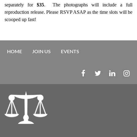
separately for
$35
. The photographs will include a full
reproduction release. Please RSVP ASAP as the time slots will be
scooped up fast!
HOME
JOIN US
EVENTS