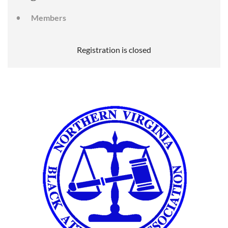
Members
Registration is closed