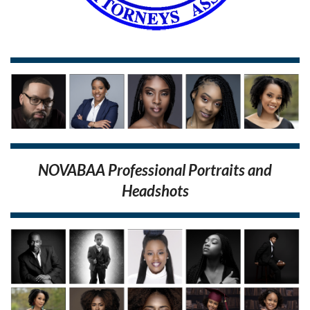
NOVABAA Professional Portraits and
Headshots