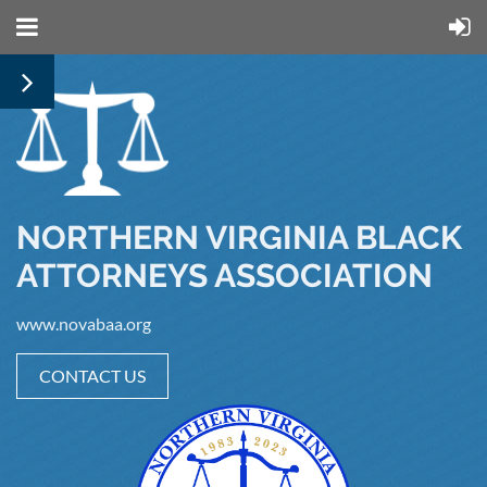
NORTHERN VIRGINIA BLACK
ATTORNEYS ASSOCIATION
www.novabaa.org
CONTACT US