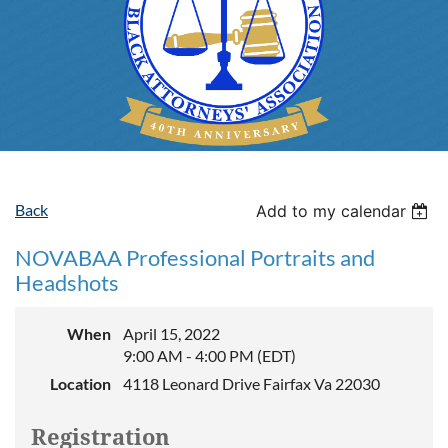
Back
Add to my calendar
NOVABAA Professional Portraits and
Headshots
When
April 15, 2022
9:00 AM - 4:00 PM (EDT)
Location
4118 Leonard Drive Fairfax Va 22030
Registration