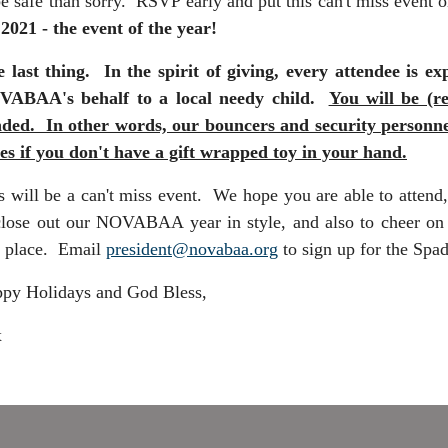
be safe than sorry. RSVP early and put this can't miss event 
 2021 - the event of the year!
 last thing. In the spirit of giving, every attendee is
ABAA's behalf to a local needy child.
You will be (r
ded. In other words, our bouncers and security personnel 
es if you don't have a gift wrapped toy in your hand.
s will be a can't miss event. We hope you are able to attend, 
close out our NOVABAA year in style, and also to cheer on m
 place. Email
president@novabaa.org
to sign up for the Spa
py Holidays and God Bless,
x