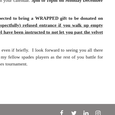
on your calendar.
5pm to 10pm on
Monday December
 expected to bring a WRAPPED gift to be donated on
espectfully) refused entrance if you walk up empty
have been instructed to not let you past the velvet
even if briefly. I look forward to seeing you all there
y fellow spades players as the rest of you battle for
des tournament.