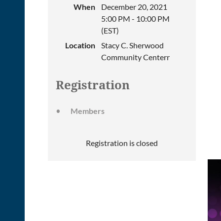
When
December 20, 2021
5:00 PM - 10:00 PM
(EST)
Location
Stacy C. Sherwood
Community Centerr
Registration
Members
Registration is closed