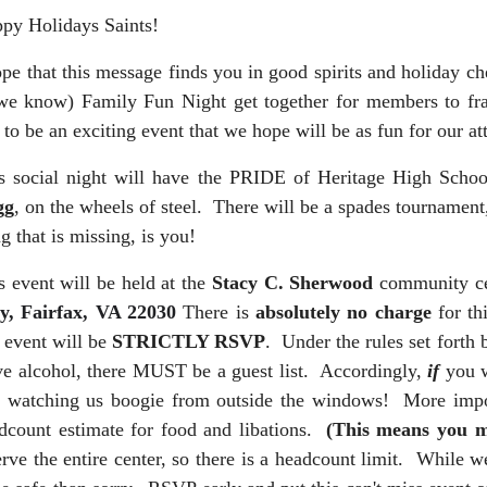
py Holidays Saints!
ope that this message finds you in good spirits and holiday ch
we know) Family Fun Night get together for members to frat
s to be an exciting event that we hope will be as fun for our at
s social night will have the PRIDE of Heritage High Scho
gg
, on the wheels of steel. There will be a spades tournament
ng that is missing, is you!
s event will be held at the
Stacy C. Sherwood
community cen
, Fairfax, VA 22030
There is
absolutely no charge
for th
s event will be
STRICTLY RSVP
. Under the rules set forth
ve alcohol, there MUST be a guest list. Accordingly,
if
you w
k watching us boogie from outside the windows! More impo
dcount estimate for food and libations.
(This means you m
erve the entire center, so there is a headcount limit. While we