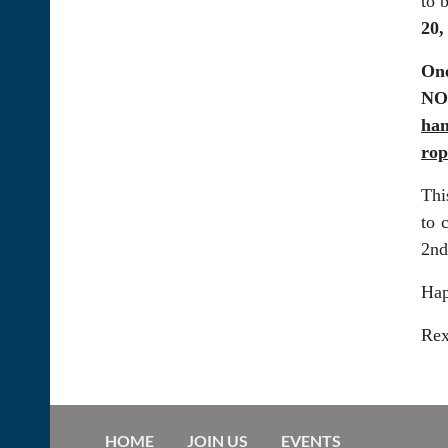
to 
20,
One
NOV
han
rop
Thi
to 
2nd
Hap
Re
HOME
JOIN US
EVENTS