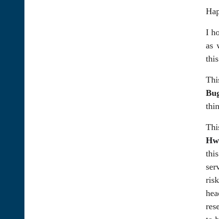
Hap
I h
as 
thi
Thi
Bu
thi
Thi
Hwy
thi
ser
ris
hea
res