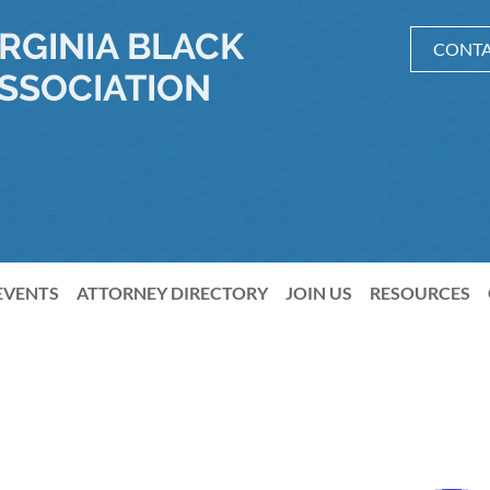
RGINIA BLACK
CONTA
SSOCIATION
EVENTS
ATTORNEY DIRECTORY
JOIN US
RESOURCES