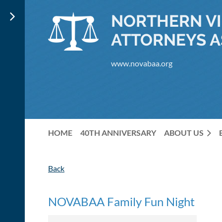
NORTHERN VI
ATTORNEYS A
www.novabaa.org
HOME
40TH ANNIVERSARY
ABOUT US
Back
NOVABAA Family Fun Night