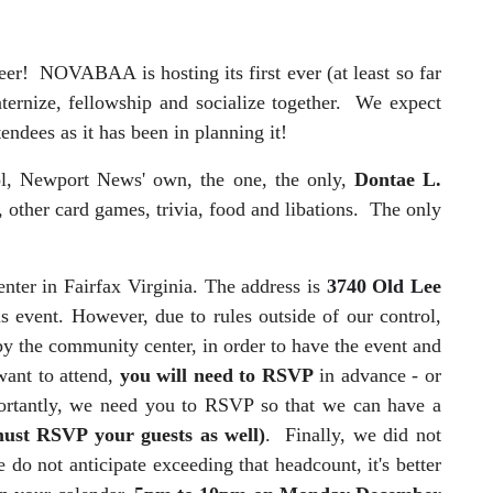
eer! NOVABAA is hosting its first ever (at least so far
ernize, fellowship and socialize together. We expect
tendees as it has been in planning it!
ol, Newport News' own, the one, the only,
Dontae L.
, other card games, trivia, food and libations. The only
ter in Fairfax Virginia. The address is
3740 Old Lee
is event. However, due to rules outside of our control,
 by the community center, in order to have the event and
ant to attend,
you will need to RSVP
in advance - or
rtantly, we need you to RSVP so that we can have a
ust RSVP your guests as well)
. Finally, we did not
 do not anticipate exceeding that headcount, it's better