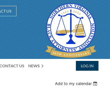
CT US
CONTACT US
NEWS
LOG IN
Add to my calendar